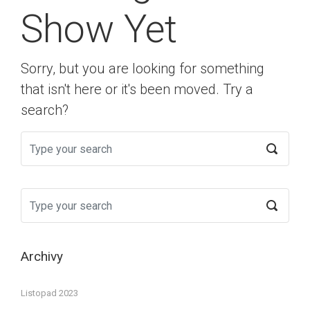
Show Yet
Sorry, but you are looking for something
that isn't here or it's been moved. Try a
search?
Archivy
Listopad 2023