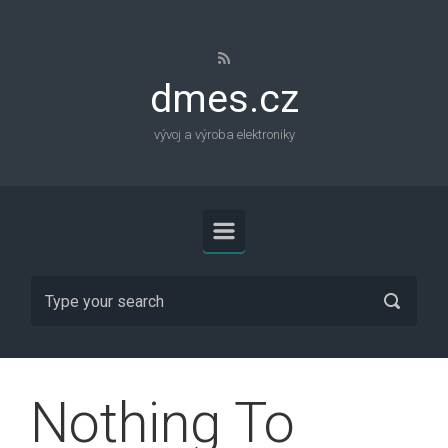
Skip to main content
dmes.cz
vývoj a výroba elektroniky
Nothing To